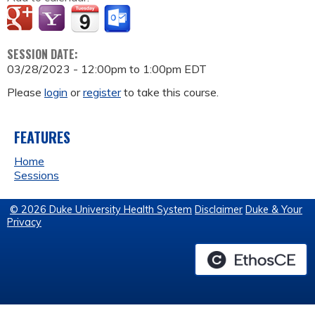
SESSION DATE:
03/28/2023 -
12:00pm
to
1:00pm
EDT
Please
login
or
register
to take this course.
FEATURES
Home
Sessions
© 2026 Duke University Health System
Disclaimer
Duke & Your
Privacy