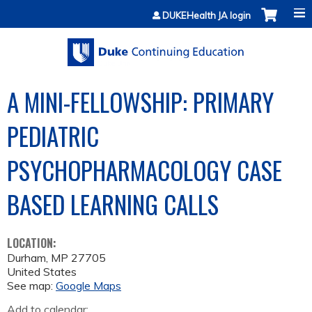
Jump to content
DUKEHealth JA login
A MINI-FELLOWSHIP: PRIMARY
PEDIATRIC
PSYCHOPHARMACOLOGY CASE
BASED LEARNING CALLS
LOCATION:
Durham
,
MP
27705
United States
See map:
Google Maps
Add to calendar: