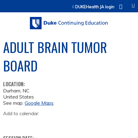
Jump to content
DUKEHealth JA login
ADULT BRAIN TUMOR
BOARD
LOCATION:
Durham
,
NC
United States
See map:
Google Maps
Add to calendar: