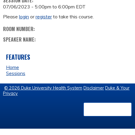
SESSION DATE:
07/06/2023 -
5:00pm
to
6:00pm
EDT
Please
login
or
register
to take this course.
ROOM NUMBER:
SPEAKER NAME:
FEATURES
Home
Sessions
© 2026 Duke University Health System
Disclaimer
Duke & Your
Privacy