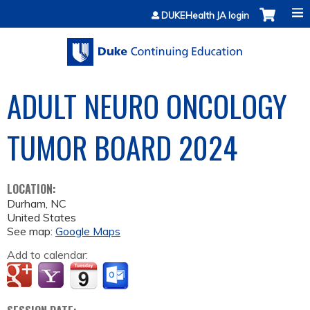
Jump to content
DUKEHealth JA login
ADULT NEURO ONCOLOGY
TUMOR BOARD 2024
LOCATION:
Durham
,
NC
United States
See map:
Google Maps
Add to calendar: