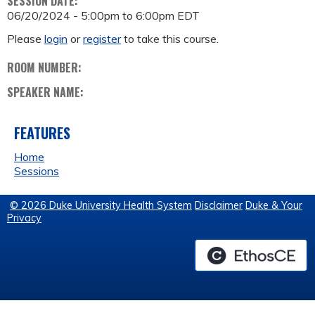
SESSION DATE:
06/20/2024 -
5:00pm
to
6:00pm
EDT
Please
login
or
register
to take this course.
ROOM NUMBER:
SPEAKER NAME:
FEATURES
Home
Sessions
© 2026 Duke University Health System
Disclaimer
Duke & Your
Privacy