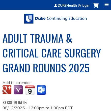
Jump to content
DUKEHealth JA login
ADULT TRAUMA &
CRITICAL CARE SURGERY
GRAND ROUNDS 2025
Add to calendar:
SESSION DATE:
08/12/2025 -
12:00pm
to
1:00pm
EDT