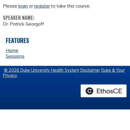
Please
login
or
register
to take this course.
SPEAKER NAME:
Dr. Patrick Georgoff
FEATURES
Home
Sessions
© 2026 Duke University Health System
Disclaimer
Duke & Your
Privacy