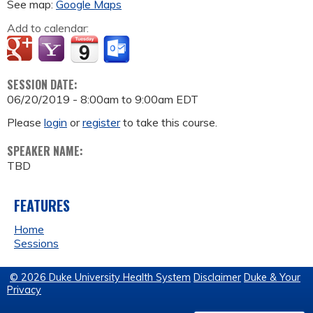
See map:
Google Maps
Add to calendar:
SESSION DATE:
06/20/2019 -
8:00am
to
9:00am
EDT
Please
login
or
register
to take this course.
SPEAKER NAME:
TBD
FEATURES
Home
Sessions
© 2026 Duke University Health System
Disclaimer
Duke & Your
Privacy