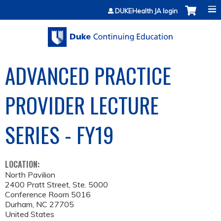
Jump to content
DUKEHealth JA login
ADVANCED PRACTICE
PROVIDER LECTURE
SERIES - FY19
LOCATION:
North Pavilion
2400 Pratt Street, Ste. 5000
Conference Room 5016
Durham
,
NC
27705
United States