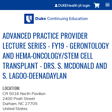
Jump to content
DUKEHealth JA login
ADVANCED PRACTICE PROVIDER
LECTURE SERIES - FY19 - GERONTOLOGY
AND HEMA-ONCOLOGY/STEM CELL
TRANSPLANT - DRS. S. MCDONALD AND
S. LAGOO-DEENADAYLAN
LOCATION:
CR 5016 North Pavilion
2400 Pratt Street
Durham
,
NC
27705
United States