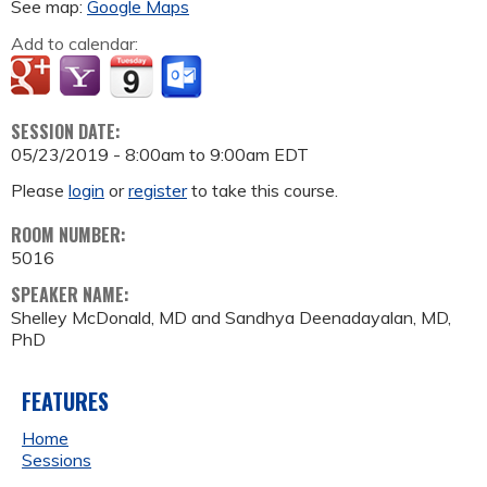
See map:
Google Maps
Add to calendar:
SESSION DATE:
05/23/2019 -
8:00am
to
9:00am
EDT
Please
login
or
register
to take this course.
ROOM NUMBER:
5016
SPEAKER NAME:
Shelley McDonald, MD and Sandhya Deenadayalan, MD,
PhD
FEATURES
Home
Sessions