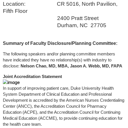
Location: CR 5016, North Pavilion,
Fifth Floor
2400 Pratt Street
Durham, NC 27705
Summary of Faculty Disclosure/Planning Committee:
The following speakers and/or planning committee members
have indicated they have no relationship(s) with industry to
disclose:
Nelson Chao, MD, MBA, Jason A. Webb, MD, FAPA
Joint Accreditation Statement
In support of improving patient care, Duke University Health
System Department of Clinical Education and Professional
Development is accredited by the American Nurses Credentialing
Center (ANCC), the Accreditation Council for Pharmacy
Education (ACPE), and the Accreditation Council for Continuing
Medical Education (ACCME), to provide continuing education for
the health care team.