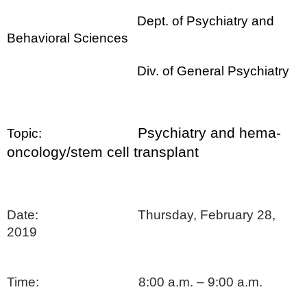
Dept. of Psychiatry and
Behavioral Sciences
Div. of General Psychiatry
Psychiatry and hema-
Topic:
oncology/stem cell transplant
Date: Thursday, February 28,
2019
Time: 8:00 a.m. – 9:00 a.m.