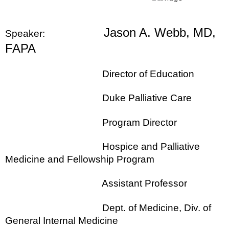
Jason A. Webb, MD,
Speaker:
FAPA
Director of Education
Duke Palliative Care
Program Director
Hospice and Palliative
Medicine and Fellowship Program
Assistant Professor
Dept. of Medicine, Div. of
General Internal Medicine