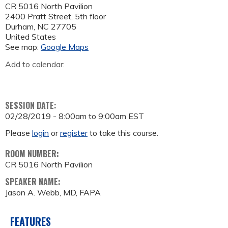
CR 5016 North Pavilion
2400 Pratt Street, 5th floor
Durham
,
NC
27705
United States
See map:
Google Maps
Add to calendar:
SESSION DATE:
02/28/2019 -
8:00am
to
9:00am
EST
Please
login
or
register
to take this course.
ROOM NUMBER:
CR 5016 North Pavilion
SPEAKER NAME:
Jason A. Webb, MD, FAPA
FEATURES