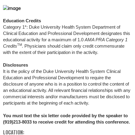
Education Credits
Category 1*: Duke University Health System Department of
Clinical Education and Professional Development designates this
educational activity for a maximum of 1.0
AMA PRA Category 1
TM
Credits
.
Physicians should claim only credit commensurate
with the extent of their participation in the activity.
Disclosures
It is the policy of the Duke University Health System Clinical
Education and Professional Development to require the
disclosure of anyone who is in a position to control the content of
an educational activity. All relevant financial relationships with any
commercial interests and/or manufacturers must be disclosed to
participants at the beginning of each activity.
You must text the six letter code provided by the speaker to
(919)213-8033 to receive credit for attending this conference.
LOCATION: