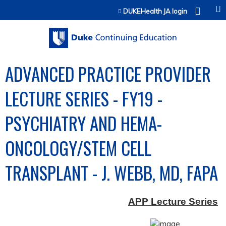
Jump to content
DUKEHealth JA login
ADVANCED PRACTICE PROVIDER
LECTURE SERIES - FY19 -
PSYCHIATRY AND HEMA-
ONCOLOGY/STEM CELL
TRANSPLANT - J. WEBB, MD, FAPA
APP Lecture Series