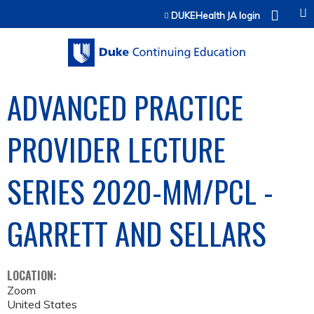
Jump to content
DUKEHealth JA login
ADVANCED PRACTICE
PROVIDER LECTURE
SERIES 2020-MM/PCL -
GARRETT AND SELLARS
LOCATION:
Zoom
United States