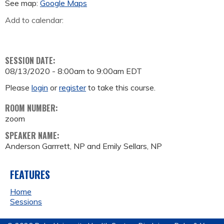
See map:
Google Maps
Add to calendar:
SESSION DATE:
08/13/2020 -
8:00am
to
9:00am
EDT
Please
login
or
register
to take this course.
ROOM NUMBER:
zoom
SPEAKER NAME:
Anderson Garrrett, NP and Emily Sellars, NP
FEATURES
Home
Sessions