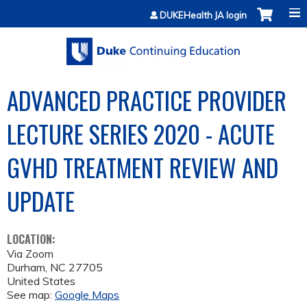
Jump to content
DUKEHealth JA login
ADVANCED PRACTICE PROVIDER
LECTURE SERIES 2020 - ACUTE
GVHD TREATMENT REVIEW AND
UPDATE
LOCATION:
Via Zoom
Durham
,
NC
27705
United States
See map:
Google Maps