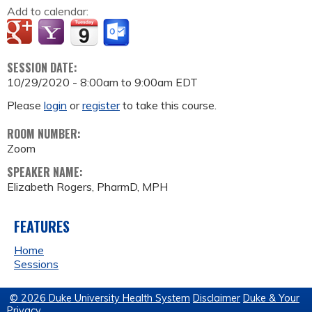
Add to calendar:
SESSION DATE:
10/29/2020 -
8:00am
to
9:00am
EDT
Please
login
or
register
to take this course.
ROOM NUMBER:
Zoom
SPEAKER NAME:
Elizabeth Rogers, PharmD, MPH
FEATURES
Home
Sessions
© 2026 Duke University Health System
Disclaimer
Duke & Your
Privacy