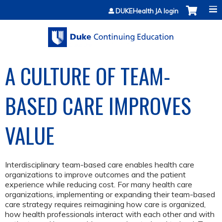
Jump to content
DUKEHealth JA login
A CULTURE OF TEAM-
BASED CARE IMPROVES
VALUE
Interdisciplinary team-based care enables health care
organizations to improve outcomes and the patient
experience while reducing cost. For many health care
organizations, implementing or expanding their team-based
care strategy requires reimagining how care is organized,
how health professionals interact with each other and with