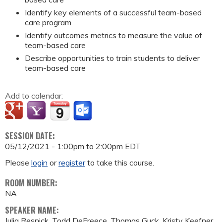
Identify key elements of a successful team-based
care program
Identify outcomes metrics to measure the value of
team-based care
Describe opportunities to train students to deliver
team-based care
Add to calendar:
SESSION DATE:
05/12/2021 -
1:00pm
to
2:00pm
EDT
Please
login
or
register
to take this course.
ROOM NUMBER:
NA
SPEAKER NAME:
Julia Resnick, Todd DeFreece, Thomas Guck, Kristy Keefner,