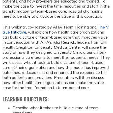
patients, and how providers are educated and trained. To
make the case to invest the time, resources and staff in the
transformation to team-based care, hospital champions
need to be able to articulate the value of this approach.
This webinar, co-hosted by AHA Team Training and
The V
alue Initiative
, will explore how health care organizations
can build a culture of team-based care that improves value.
In conversation with AHA’s Julia Resnick, leaders from CHI
Health Creighton University Medical Center will share the
story of how they designed University Clinic around inter-
professional care teams to meet their patients’ needs. They
will discuss what it took to build a culture of team-based
care at their organization and how the model has improved
outcomes, reduced cost and enhanced the experience for
both patients and providers. Presenters will then discuss
how other health care organizations can make the value-
case for the transformation to team-based care.
LEARNING OBJECTIVES:
Describe what it takes to build a culture of team-
based care