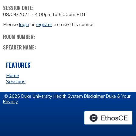
SESSION DATE:
08/04/2021 -
4:00pm
to
5:00pm
EDT
Please
login
or
register
to take this course.
ROOM NUMBER:
SPEAKER NAME:
FEATURES
Home
Sessions
© 2026 Duke University Health System
Disclaimer
Duke & Your
Privacy