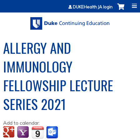
Jump to content
DUKEHealth JA login
ALLERGY AND
IMMUNOLOGY
FELLOWSHIP LECTURE
SERIES 2021
Add to calendar: