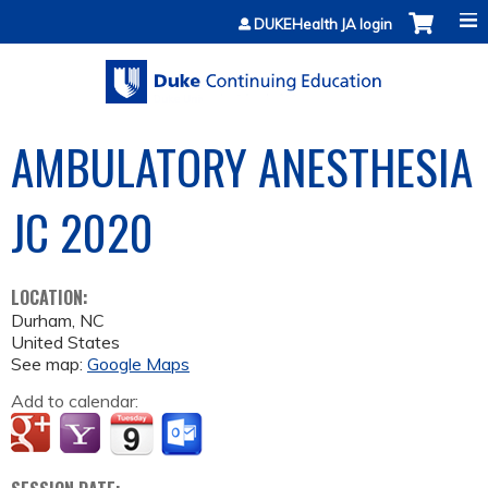
Jump to content
DUKEHealth JA login
AMBULATORY ANESTHESIA
JC 2020
LOCATION:
Durham
,
NC
United States
See map:
Google Maps
Add to calendar: