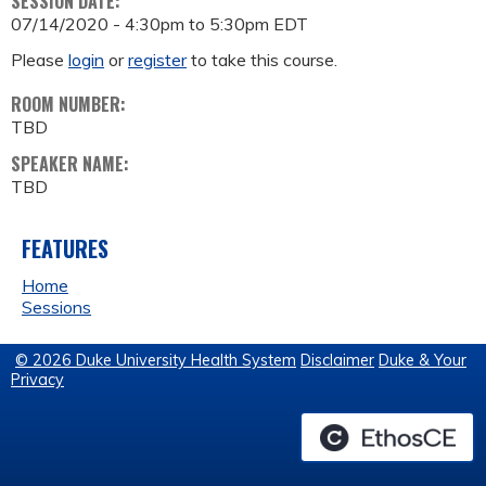
SESSION DATE:
07/14/2020 -
4:30pm
to
5:30pm
EDT
Please
login
or
register
to take this course.
ROOM NUMBER:
TBD
SPEAKER NAME:
TBD
FEATURES
Home
Sessions
© 2026 Duke University Health System
Disclaimer
Duke & Your
Privacy