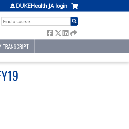
DUKEHealth JA login
SEARCH
Y TRANSCRIPT
FY19