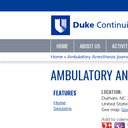
HOME
ABOUT US
ACTIVI
Home
»
Ambulatory Anesthesia Journa
YOU
AMBULATORY ANE
ARE
HERE
FEATURES
LOCATION:
Durham
,
NC
Home
United State
Sessions
See map:
Go
Add to calen