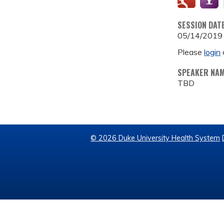
SESSION DAT
05/14/2019
Please
login
SPEAKER NA
TBD
© 2026 Duke University Health System