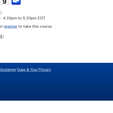
E:
 -
4:30pm
to
5:30pm
EDT
or
register
to take this course.
ME:
Disclaimer
Duke & Your Privacy