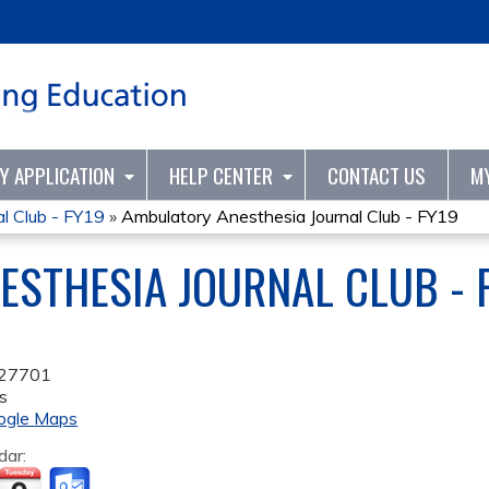
Jump to content
TY APPLICATION
HELP CENTER
CONTACT US
M
l Club - FY19
»
Ambulatory Anesthesia Journal Club - FY19
STHESIA JOURNAL CLUB - 
27701
s
ogle Maps
dar: