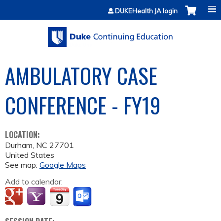
Jump to content
DUKEHealth JA login
AMBULATORY CASE
CONFERENCE - FY19
LOCATION:
Durham
,
NC
27701
United States
See map:
Google Maps
Add to calendar: