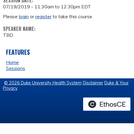
SESSION DATE:
07/19/2019 -
11:30am
to
12:30pm
EDT
Please
login
or
register
to take this course.
SPEAKER NAME:
TBD
FEATURES
Home
Sessions
© 2026 Duke University Health System
Disclaimer
Duke & Your
Privacy