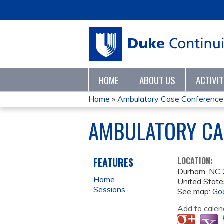
HOME
ABOUT US
ACTIVI
Home
»
Ambulatory Case Conference
YOU
AMBULATORY CAS
ARE
HERE
FEATURES
LOCATION:
Durham
,
NC
Home
United State
Sessions
See map:
Go
Add to calen