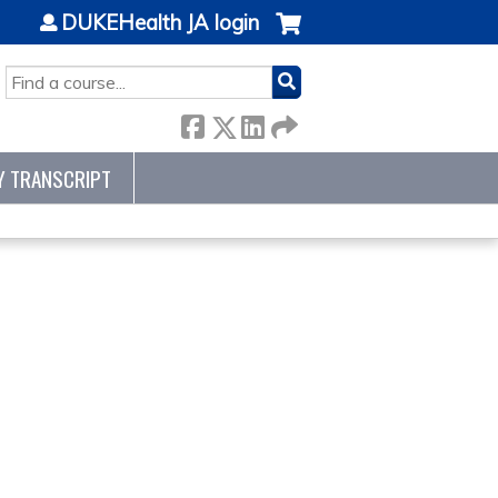
DUKEHealth JA login
SEARCH
Y TRANSCRIPT