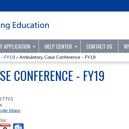
Jump to content
TY APPLICATION
HELP CENTER
CONTACT US
M
 - FY19
»
Ambulatory Case Conference - FY19
E CONFERENCE - FY19
27701
s
ogle Maps
dar: