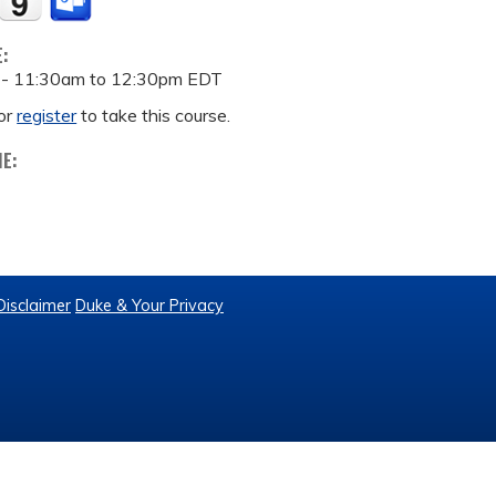
E:
 -
11:30am
to
12:30pm
EDT
or
register
to take this course.
ME:
Disclaimer
Duke & Your Privacy