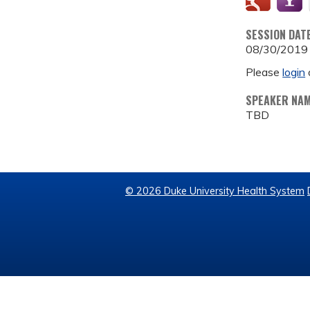
SESSION DAT
08/30/2019
Please
login
SPEAKER NA
TBD
© 2026 Duke University Health System