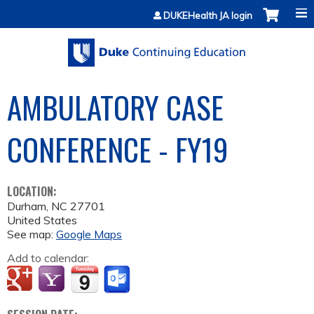
Jump to content
DUKEHealth JA login
AMBULATORY CASE
CONFERENCE - FY19
LOCATION:
Durham
,
NC
27701
United States
See map:
Google Maps
Add to calendar: