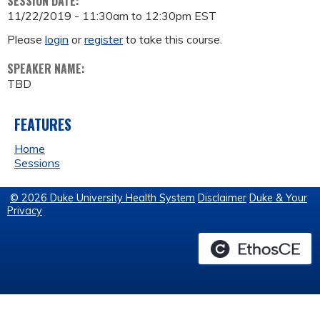
SESSION DATE:
11/22/2019 -
11:30am
to
12:30pm
EST
Please
login
or
register
to take this course.
SPEAKER NAME:
TBD
FEATURES
Home
Sessions
© 2026 Duke University Health System
Disclaimer
Duke & Your
Privacy