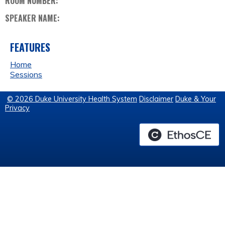
ROOM NUMBER:
SPEAKER NAME:
FEATURES
Home
Sessions
© 2026 Duke University Health System
Disclaimer
Duke & Your
Privacy