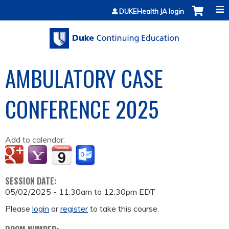
Jump to content
DUKEHealth JA login
AMBULATORY CASE
CONFERENCE 2025
Add to calendar:
SESSION DATE:
05/02/2025 -
11:30am
to
12:30pm
EDT
Please
login
or
register
to take this course.