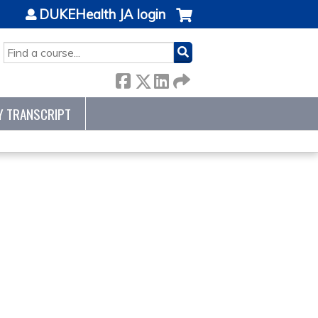
DUKEHealth JA login
SEARCH
Y TRANSCRIPT