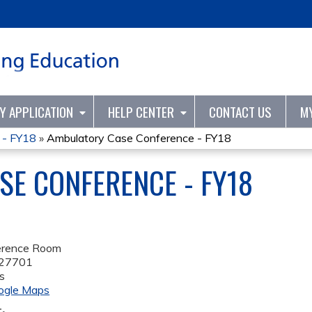
Jump to content
TY APPLICATION
HELP CENTER
CONTACT US
M
 - FY18
»
Ambulatory Case Conference - FY18
E CONFERENCE - FY18
rence Room
27701
s
ogle Maps