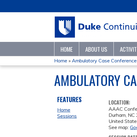
HOME
ABOUT US
ACTIVI
Home
»
Ambulatory Case Conference
YOU
AMBULATORY CAS
ARE
HERE
FEATURES
LOCATION:
AAAC Confe
Home
Durham
,
NC
Sessions
United State
See map:
Go