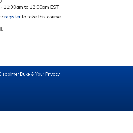
E:
 -
11:30am
to
12:00pm
EST
or
register
to take this course.
ME:
Disclaimer
Duke & Your Privacy