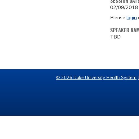
SESSION DAT
02/09/2018
Please
login
SPEAKER NA
TBD
© 2026 Duke University Health System