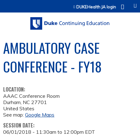
Jump to content
DUKEHealth JA login
AMBULATORY CASE
CONFERENCE - FY18
LOCATION:
AAAC Conference Room
Durham
,
NC
27701
United States
See map:
Google Maps
SESSION DATE:
06/01/2018 -
11:30am
to
12:00pm
EDT