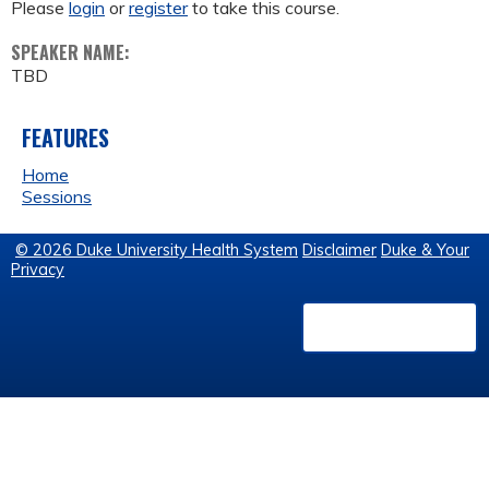
Please
login
or
register
to take this course.
SPEAKER NAME:
TBD
FEATURES
Home
Sessions
© 2026 Duke University Health System
Disclaimer
Duke & Your
Privacy