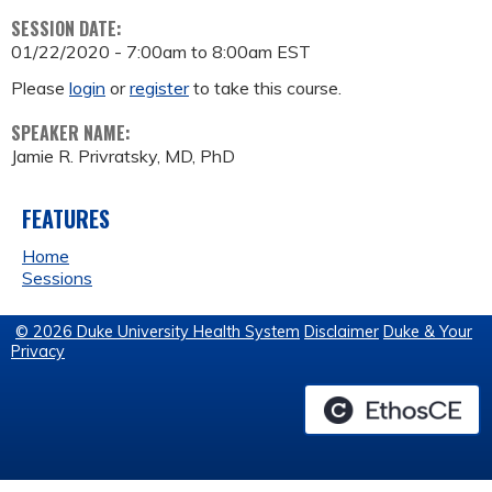
SESSION DATE:
01/22/2020 -
7:00am
to
8:00am
EST
Please
login
or
register
to take this course.
SPEAKER NAME:
Jamie R. Privratsky, MD, PhD
FEATURES
Home
Sessions
© 2026 Duke University Health System
Disclaimer
Duke & Your
Privacy