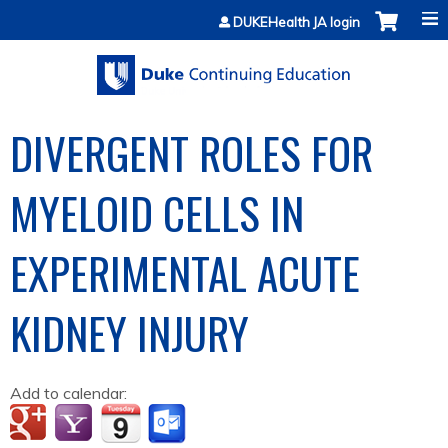
Jump to content
DUKEHealth JA login
DIVERGENT ROLES FOR
MYELOID CELLS IN
EXPERIMENTAL ACUTE
KIDNEY INJURY
Add to calendar: