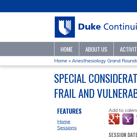
HOME
ABOUT US
ACTIVI
Home
»
Anesthesiology Grand Round
YOU
SPECIAL CONSIDERA
ARE
FRAIL AND VULNERAB
HERE
FEATURES
Add to calen
Home
Sessions
SESSION DAT