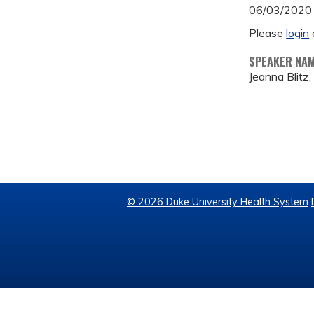
06/03/2020
Please
login
SPEAKER NA
Jeanna Blitz
© 2026 Duke University Health System