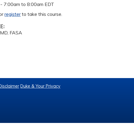
 -
7:00am
to
8:00am
EDT
or
register
to take this course.
ME:
, MD, FASA
Disclaimer
Duke & Your Privacy