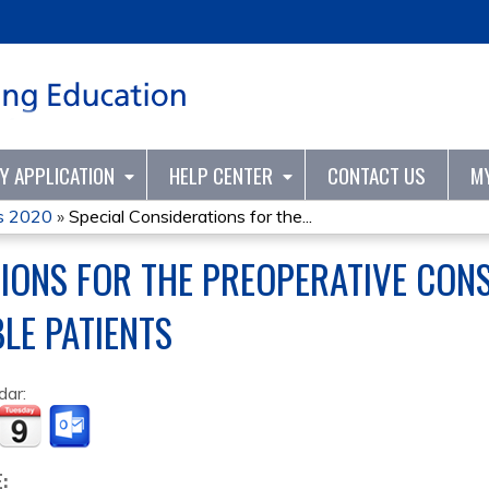
Jump to content
TY APPLICATION
HELP CENTER
CONTACT US
M
s 2020
»
Special Considerations for the...
TIONS FOR THE PREOPERATIVE CON
LE PATIENTS
dar:
E: