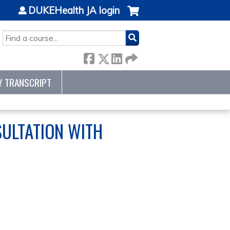
DUKEHealth JA login
SEARCH
Y TRANSCRIPT
SULTATION WITH