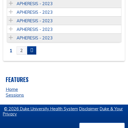
APHERESIS - 2023
APHERESIS - 2023
APHERESIS - 2023
APHERESIS - 2023
APHERESIS - 2023
1
2
P
A
FEATURES
G
Home
E
Sessions
S
© 2026 Duke University Health System
Disclaimer
Duke & Your
Privacy