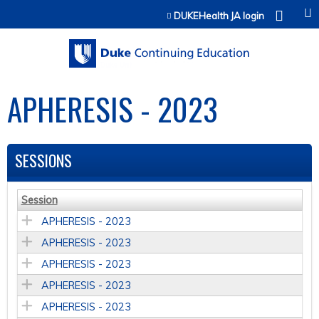
Jump to content
DUKEHealth JA login
APHERESIS - 2023
SESSIONS
Session
APHERESIS - 2023
APHERESIS - 2023
APHERESIS - 2023
APHERESIS - 2023
APHERESIS - 2023