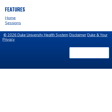
FEATURES
Home
Sessions
© 2026 Duke University Health System
Disclaimer
Duke & Your
Privacy