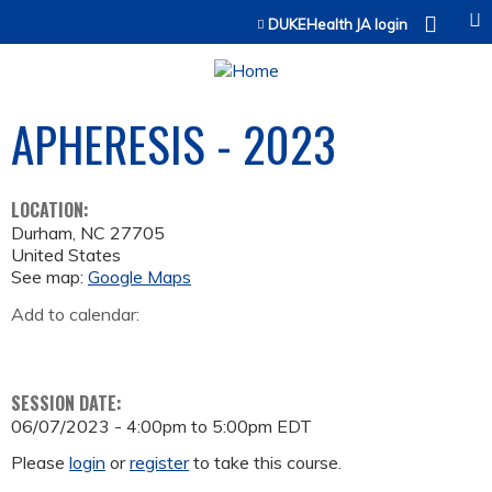
Jump to content
DUKEHealth JA login
APHERESIS - 2023
LOCATION:
Durham
,
NC
27705
United States
See map:
Google Maps
Add to calendar:
SESSION DATE:
06/07/2023 -
4:00pm
to
5:00pm
EDT
Please
login
or
register
to take this course.