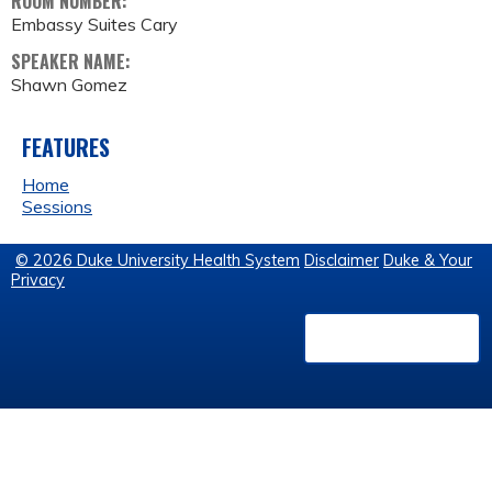
ROOM NUMBER:
Embassy Suites Cary
SPEAKER NAME:
Shawn Gomez
FEATURES
Home
Sessions
© 2026 Duke University Health System
Disclaimer
Duke & Your
Privacy