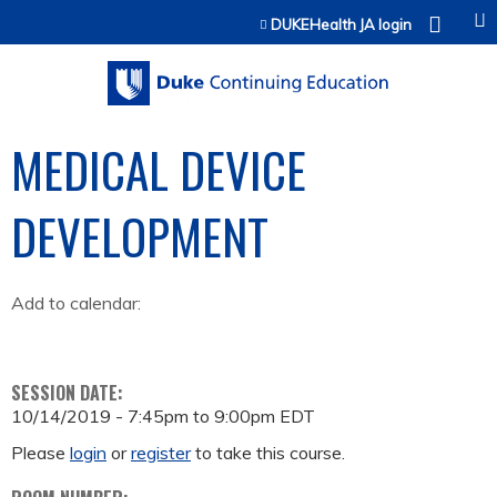
Jump to content
DUKEHealth JA login
MEDICAL DEVICE
DEVELOPMENT
Add to calendar:
SESSION DATE:
10/14/2019 -
7:45pm
to
9:00pm
EDT
Please
login
or
register
to take this course.