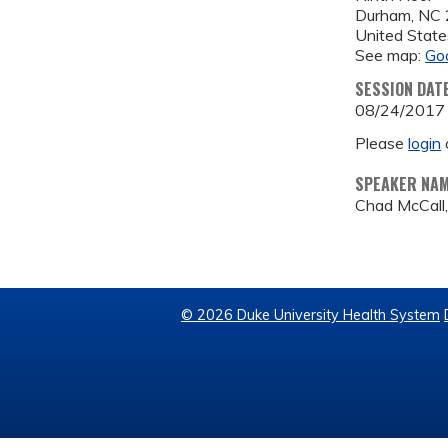
Durham
,
NC
United State
See map:
Go
SESSION DAT
08/24/2017
Please
login
SPEAKER NA
Chad McCall,
© 2026 Duke University Health System