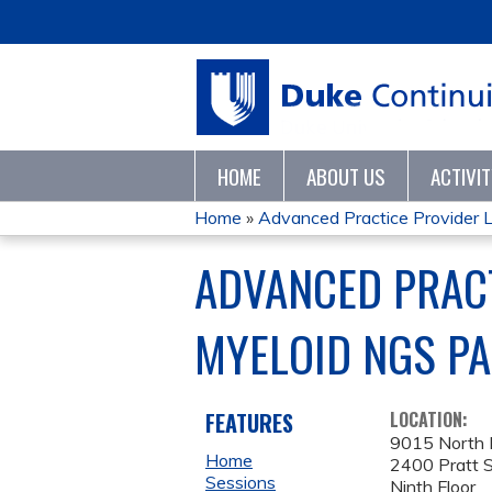
HOME
ABOUT US
ACTIVI
Home
»
Advanced Practice Provider Le
YOU
ADVANCED PRACT
ARE
MYELOID NGS PA
HERE
FEATURES
LOCATION:
9015 North P
Home
2400 Pratt S
Sessions
Ninth Floor