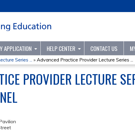
Jump to content
TY APPLICATION
HELP CENTER
CONTACT US
M
cture Series ...
»
Advanced Practice Provider Lecture Series ...
ICE PROVIDER LECTURE SERI
NEL
avilion
treet