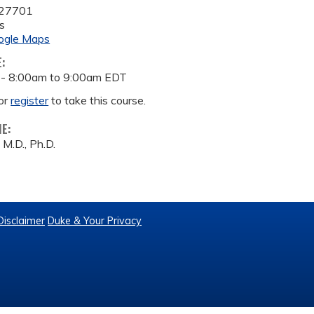
27701
s
ogle Maps
E:
 -
8:00am
to
9:00am
EDT
or
register
to take this course.
ME:
 M.D., Ph.D.
Disclaimer
Duke & Your Privacy