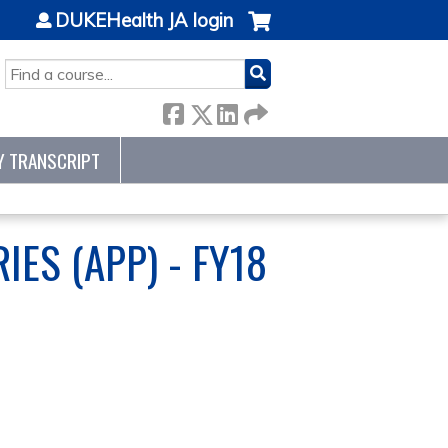
DUKEHealth JA login
SEARCH
Y TRANSCRIPT
ES (APP) - FY18