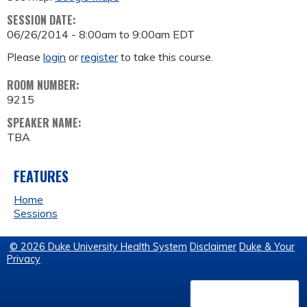
SESSION DATE:
06/26/2014 -
8:00am
to
9:00am
EDT
Please
login
or
register
to take this course.
ROOM NUMBER:
9215
SPEAKER NAME:
TBA
FEATURES
Home
Sessions
© 2026 Duke University Health System
Disclaimer
Duke & Your
Privacy