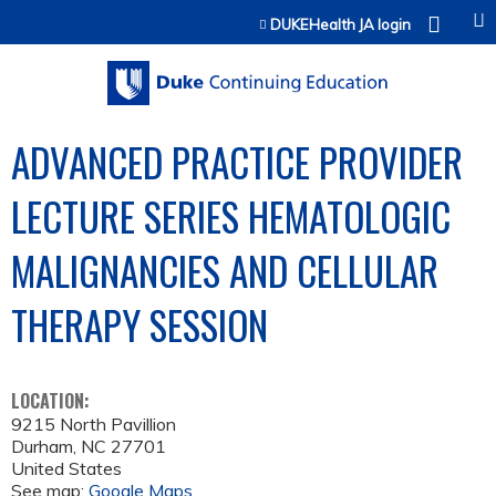
Jump to content
DUKEHealth JA login
ADVANCED PRACTICE PROVIDER
LECTURE SERIES HEMATOLOGIC
MALIGNANCIES AND CELLULAR
THERAPY SESSION
LOCATION:
9215 North Pavillion
Durham
,
NC
27701
United States
See map:
Google Maps