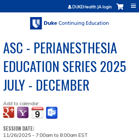
Jump to content
DUKEHealth JA login
ASC - PERIANESTHESIA
EDUCATION SERIES 2025
JULY - DECEMBER
Add to calendar:
SESSION DATE:
11/26/2025 -
7:00am
to
8:00am
EST