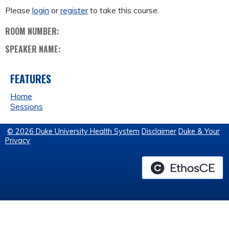
Please
login
or
register
to take this course.
ROOM NUMBER:
SPEAKER NAME:
FEATURES
Home
Sessions
© 2026 Duke University Health System
Disclaimer
Duke & Your
Privacy