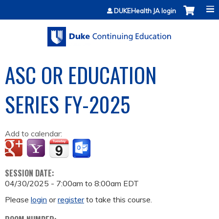
Jump to content
DUKEHealth JA login
ASC OR EDUCATION
SERIES FY-2025
Add to calendar:
SESSION DATE:
04/30/2025 -
7:00am
to
8:00am
EDT
Please
login
or
register
to take this course.