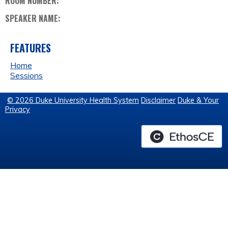
ROOM NUMBER:
SPEAKER NAME:
FEATURES
Home
Sessions
© 2026 Duke University Health System
Disclaimer
Duke & Your
Privacy