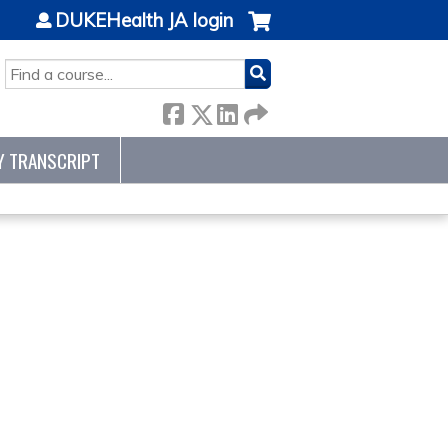
DUKEHealth JA login
SEARCH
Y TRANSCRIPT