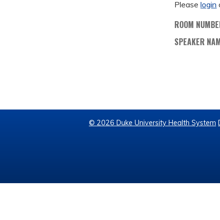
Please
login
ROOM NUMBE
SPEAKER NA
© 2026 Duke University Health System