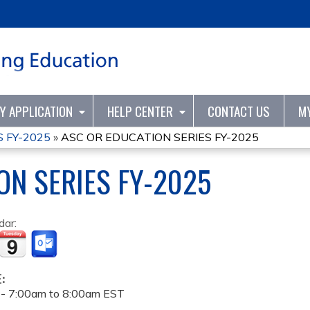
Jump to content
TY APPLICATION
HELP CENTER
CONTACT US
M
 FY-2025
»
ASC OR EDUCATION SERIES FY-2025
ON SERIES FY-2025
dar:
E:
 -
7:00am
to
8:00am
EST