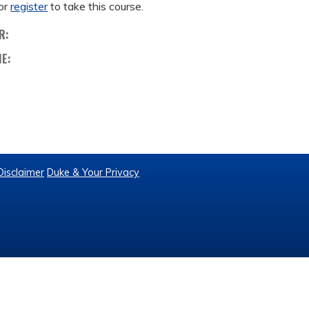
or
register
to take this course.
R:
ME:
Disclaimer
Duke & Your Privacy