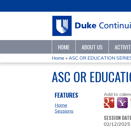
HOME
ABOUT US
ACTIVI
Home
»
ASC OR EDUCATION SERIES
YOU
ASC OR EDUCATI
ARE
HERE
FEATURES
Add to calen
Home
Sessions
SESSION DAT
02/12/2025