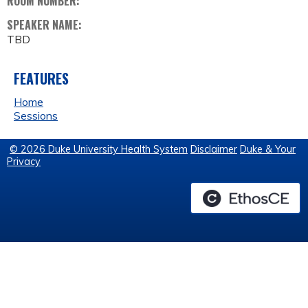
ROOM NUMBER:
SPEAKER NAME:
TBD
FEATURES
Home
Sessions
© 2026 Duke University Health System
Disclaimer
Duke & Your
Privacy