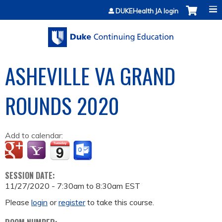
Jump to content
DUKEHealth JA login
ASHEVILLE VA GRAND
ROUNDS 2020
Add to calendar:
SESSION DATE:
11/27/2020 -
7:30am
to
8:30am
EST
Please
login
or
register
to take this course.