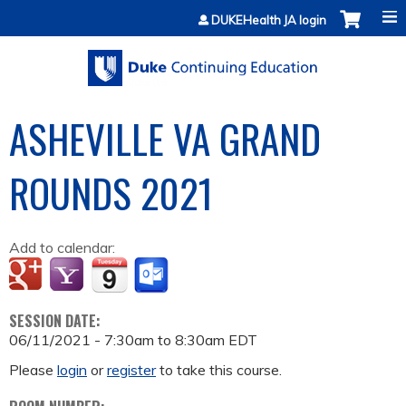
Jump to content
DUKEHealth JA login
ASHEVILLE VA GRAND
ROUNDS 2021
Add to calendar:
SESSION DATE:
06/11/2021 -
7:30am
to
8:30am
EDT
Please
login
or
register
to take this course.