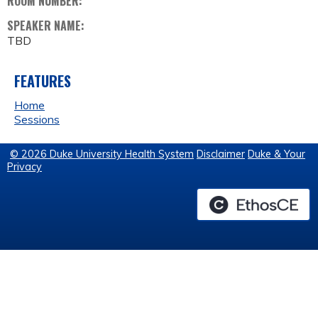
ROOM NUMBER:
SPEAKER NAME:
TBD
FEATURES
Home
Sessions
© 2026 Duke University Health System
Disclaimer
Duke & Your
Privacy