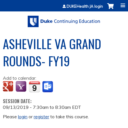
Jump to content
DUKEHealth JA login
ASHEVILLE VA GRAND
ROUNDS- FY19
Add to calendar:
SESSION DATE:
09/13/2019 -
7:30am
to
8:30am
EDT
Please
login
or
register
to take this course.