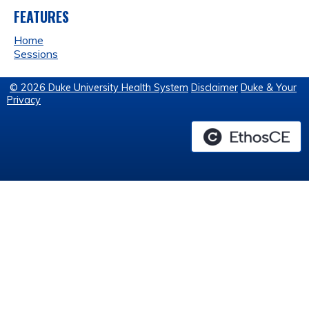
FEATURES
Home
Sessions
© 2026 Duke University Health System
Disclaimer
Duke & Your
Privacy