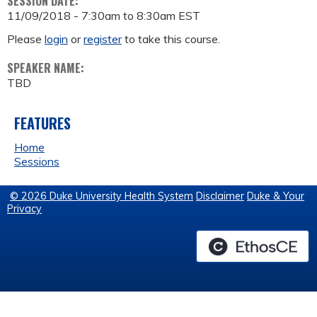
SESSION DATE:
11/09/2018 -
7:30am
to
8:30am
EST
Please
login
or
register
to take this course.
SPEAKER NAME:
TBD
FEATURES
Home
Sessions
© 2026 Duke University Health System
Disclaimer
Duke & Your
Privacy