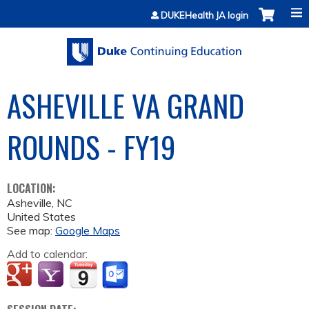
Jump to content
DUKEHealth JA login
ASHEVILLE VA GRAND
ROUNDS - FY19
LOCATION:
Asheville
,
NC
United States
See map:
Google Maps
Add to calendar: