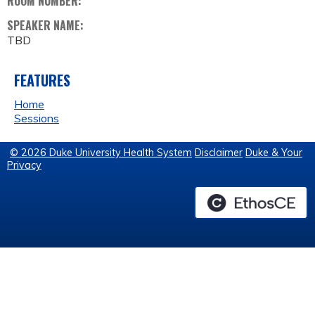
ROOM NUMBER:
SPEAKER NAME:
TBD
FEATURES
Home
Sessions
© 2026 Duke University Health System
Disclaimer
Duke & Your
Privacy