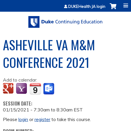
Jump to content
DUKEHealth JA login
ASHEVILLE VA M&M
CONFERENCE 2021
Add to calendar:
SESSION DATE:
01/15/2021 -
7:30am
to
8:30am
EST
Please
login
or
register
to take this course.