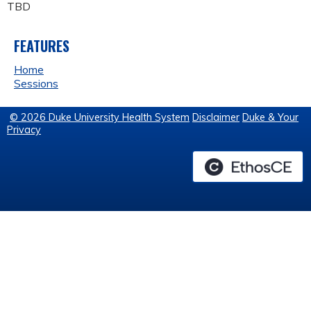
TBD
FEATURES
Home
Sessions
© 2026 Duke University Health System
Disclaimer
Duke & Your
Privacy