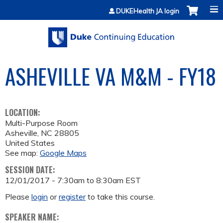
Jump to content
DUKEHealth JA login
ASHEVILLE VA M&M - FY18
LOCATION:
Multi-Purpose Room
Asheville
,
NC
28805
United States
See map:
Google Maps
SESSION DATE:
12/01/2017 -
7:30am
to
8:30am
EST
Please
login
or
register
to take this course.
SPEAKER NAME: