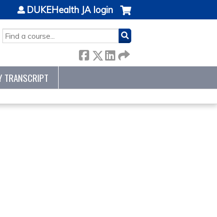
DUKEHealth JA login
SEARCH
Y TRANSCRIPT