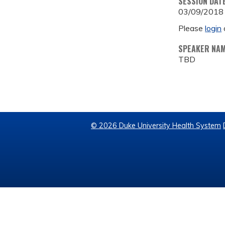
SESSION DAT
03/09/2018
Please
login
SPEAKER NA
TBD
© 2026 Duke University Health System