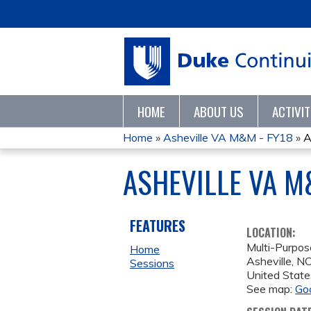
HOME
ABOUT US
ACTIVI
Home
»
Asheville VA M&M - FY18
»
A
YOU
ASHEVILLE VA M
ARE
HERE
FEATURES
LOCATION:
Multi-Purpo
Home
Asheville
,
N
Sessions
United State
See map:
Go