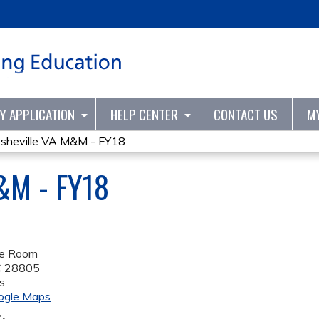
Jump to content
TY APPLICATION
HELP CENTER
CONTACT US
M
sheville VA M&M - FY18
&M - FY18
se Room
C
28805
s
ogle Maps