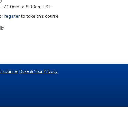
E:
 -
7:30am
to
8:30am
EST
or
register
to take this course.
ME:
Disclaimer
Duke & Your Privacy