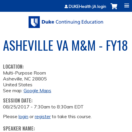
Jump to content
DUKEHealth JA login
ASHEVILLE VA M&M - FY18
LOCATION:
Multi-Purpose Room
Asheville
,
NC
28805
United States
See map:
Google Maps
SESSION DATE:
08/25/2017 -
7:30am
to
8:30am
EDT
Please
login
or
register
to take this course.
SPEAKER NAME: