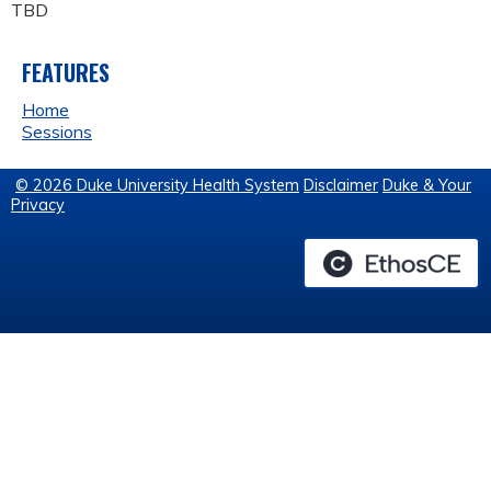
TBD
FEATURES
Home
Sessions
© 2026 Duke University Health System
Disclaimer
Duke & Your
Privacy