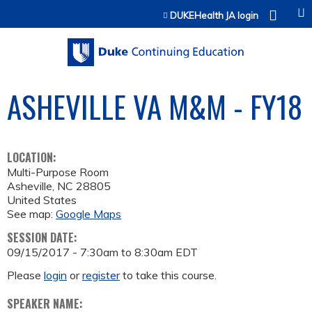
Jump to content
DUKEHealth JA login
ASHEVILLE VA M&M - FY18
LOCATION:
Multi-Purpose Room
Asheville
,
NC
28805
United States
See map:
Google Maps
SESSION DATE:
09/15/2017 -
7:30am
to
8:30am
EDT
Please
login
or
register
to take this course.
SPEAKER NAME: