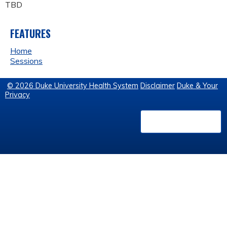
TBD
FEATURES
Home
Sessions
© 2026 Duke University Health System
Disclaimer
Duke & Your
Privacy