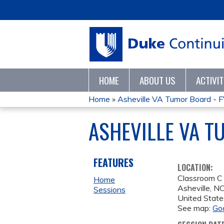
HOME
ABOUT US
ACTIVI
Home
»
Asheville VA Tumor Board - 
YOU
ASHEVILLE VA 
ARE
HERE
FEATURES
LOCATION:
Classroom C
Home
Asheville
,
N
Sessions
United State
See map:
Go