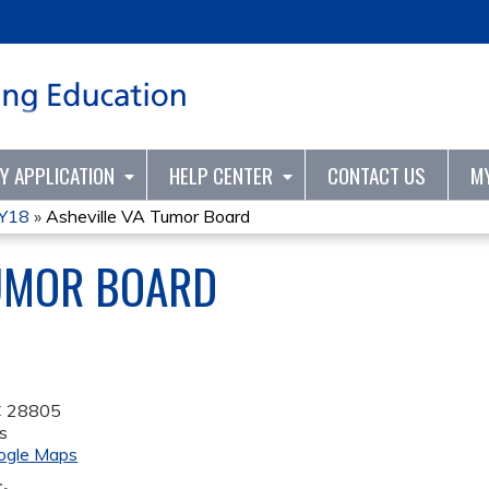
Jump to content
TY APPLICATION
HELP CENTER
CONTACT US
M
FY18
»
Asheville VA Tumor Board
TUMOR BOARD
C
28805
s
ogle Maps