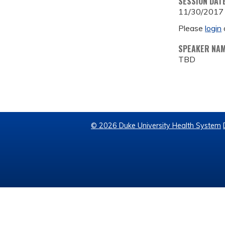
SESSION DAT
11/30/2017
Please
login
SPEAKER NA
TBD
© 2026 Duke University Health System