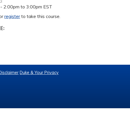
E:
 -
2:00pm
to
3:00pm
EST
or
register
to take this course.
ME:
Disclaimer
Duke & Your Privacy