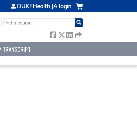
DUKEHealth JA login
SEARCH
Y TRANSCRIPT