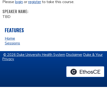
Please
login
or
register
to take this course.
SPEAKER NAME:
TBD
FEATURES
Home
Sessions
© 2026 Duke University Health System
Disclaimer
Duke & Your
Privacy