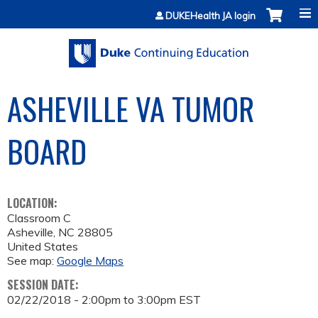
Jump to content
DUKEHealth JA login
ASHEVILLE VA TUMOR
BOARD
LOCATION:
Classroom C
Asheville
,
NC
28805
United States
See map:
Google Maps
SESSION DATE:
02/22/2018 -
2:00pm
to
3:00pm
EST