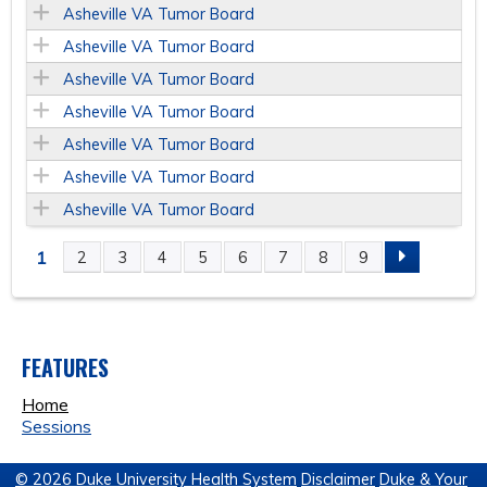
Asheville VA Tumor Board
Asheville VA Tumor Board
Asheville VA Tumor Board
Asheville VA Tumor Board
Asheville VA Tumor Board
Asheville VA Tumor Board
Asheville VA Tumor Board
1
2
3
4
5
6
7
8
9
P
A
FEATURES
G
Home
E
Sessions
S
© 2026 Duke University Health System
Disclaimer
Duke & Your