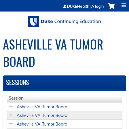
Jump to content
DUKEHealth JA login
ASHEVILLE VA TUMOR
BOARD
SESSIONS
Session
Asheville VA Tumor Board
Asheville VA Tumor Board
Asheville VA Tumor Board