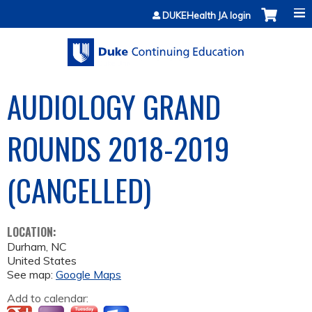
Jump to content
DUKEHealth JA login
AUDIOLOGY GRAND
ROUNDS 2018-2019
(CANCELLED)
LOCATION:
Durham
,
NC
United States
See map:
Google Maps
Add to calendar: