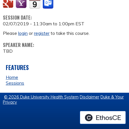
SESSION DATE:
02/07/2019 -
11:30am
to
1:00pm
EST
Please
login
or
register
to take this course.
SPEAKER NAME:
TBD
FEATURES
Home
Sessions
© 2026 Duke University Health System
Disclaimer
Duke & Your
Privacy