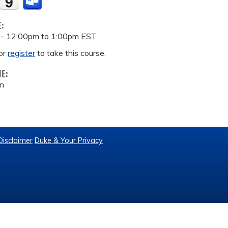
E:
 -
12:00pm
to
1:00pm
EST
or
register
to take this course.
ME:
on
Disclaimer
Duke & Your Privacy