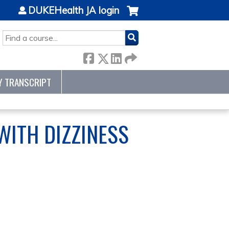
DUKEHealth JA login
SEARCH
Y TRANSCRIPT
 WITH DIZZINESS