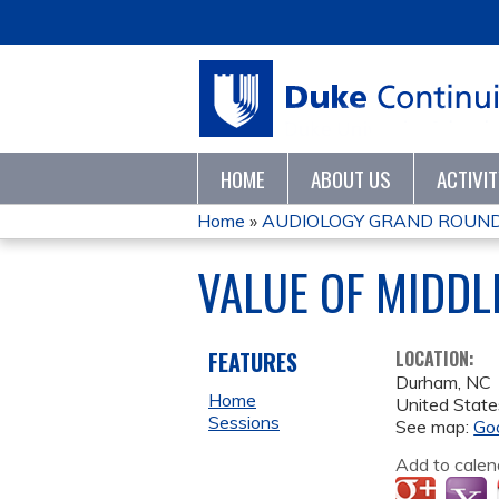
HOME
ABOUT US
ACTIVI
Home
»
AUDIOLOGY GRAND ROUND
YOU
VALUE OF MIDDLE
ARE
HERE
FEATURES
LOCATION:
Durham
,
NC
Home
United State
Sessions
See map:
Go
Add to calen