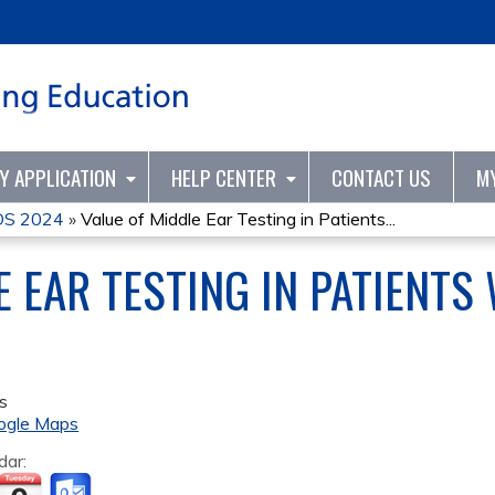
Jump to content
TY APPLICATION
HELP CENTER
CONTACT US
M
S 2024
»
Value of Middle Ear Testing in Patients...
 EAR TESTING IN PATIENTS
s
ogle Maps
dar: