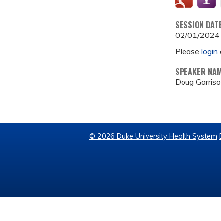
SESSION DAT
02/01/2024
Please
login
SPEAKER NA
Doug Garris
© 2026 Duke University Health System