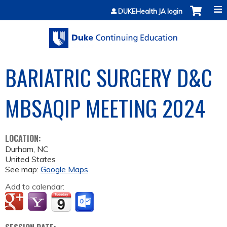
Jump to content
DUKEHealth JA login
BARIATRIC SURGERY D&C
MBSAQIP MEETING 2024
LOCATION:
Durham
,
NC
United States
See map:
Google Maps
Add to calendar: