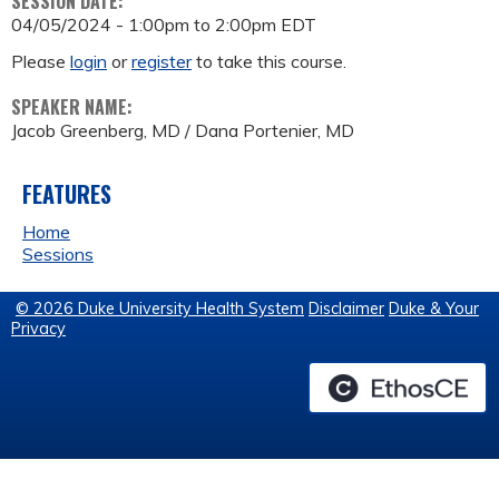
SESSION DATE:
04/05/2024 -
1:00pm
to
2:00pm
EDT
Please
login
or
register
to take this course.
SPEAKER NAME:
Jacob Greenberg, MD / Dana Portenier, MD
FEATURES
Home
Sessions
© 2026 Duke University Health System
Disclaimer
Duke & Your
Privacy