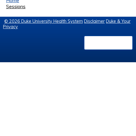
Home
Sessions
© 2026 Duke University Health System
Disclaimer
Duke & Your
Privacy