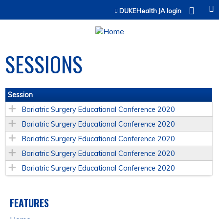
Jump to content
DUKEHealth JA login
SESSIONS
Session
Bariatric Surgery Educational Conference 2020
Bariatric Surgery Educational Conference 2020
Bariatric Surgery Educational Conference 2020
Bariatric Surgery Educational Conference 2020
Bariatric Surgery Educational Conference 2020
FEATURES