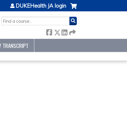
DUKEHealth JA login
SEARCH
Y TRANSCRIPT