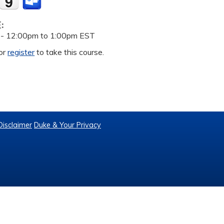
E:
 -
12:00pm
to
1:00pm
EST
or
register
to take this course.
Disclaimer
Duke & Your Privacy