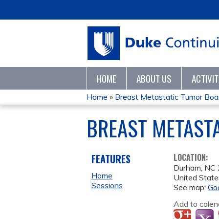
HOME
ABOUT US
ACTIVI
Home
»
Breast Metastatic Tumor Bo
YOU
BREAST METAST
ARE
HERE
FEATURES
LOCATION:
Durham
,
NC
Home
United State
Sessions
See map:
Go
Add to calen