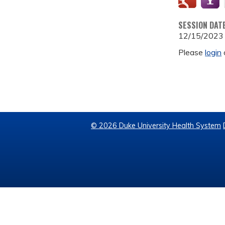
SESSION DAT
12/15/2023
Please
login
© 2026 Duke University Health System