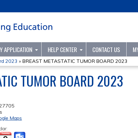
Jump to content
TY APPLICATION
HELP CENTER
CONTACT US
M
ard 2023
»
BREAST METASTATIC TUMOR BOARD 2023
ATIC TUMOR BOARD 2023
27705
s
ogle Maps
dar: