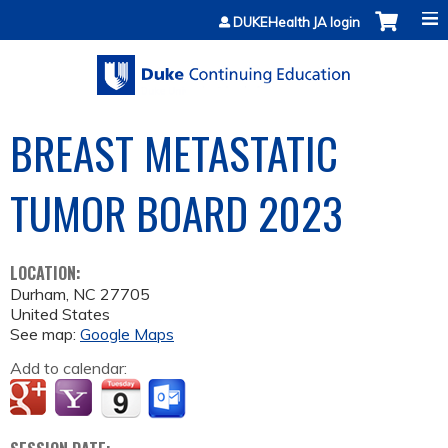
Jump to content
DUKEHealth JA login
BREAST METASTATIC
TUMOR BOARD 2023
LOCATION:
Durham
,
NC
27705
United States
See map:
Google Maps
Add to calendar: