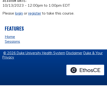
SESSION DATE:
10/13/2023 -
12:00pm
to
1:00pm
EDT
Please
login
or
register
to take this course.
FEATURES
Home
Sessions
© 2026 Duke University Health System
Disclaimer
Duke & Your
Privacy