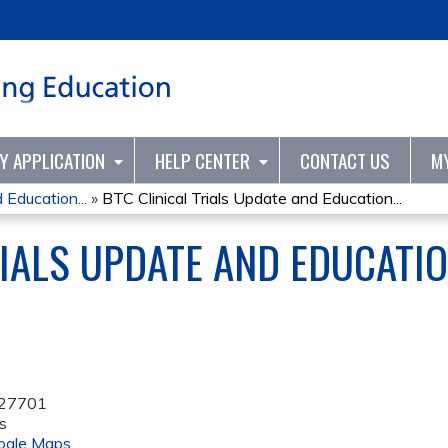
Jump to content
TY APPLICATION
HELP CENTER
CONTACT US
M
 Education...
»
BTC Clinical Trials Update and Education...
RIALS UPDATE AND EDUCATIO
27701
s
ogle Maps