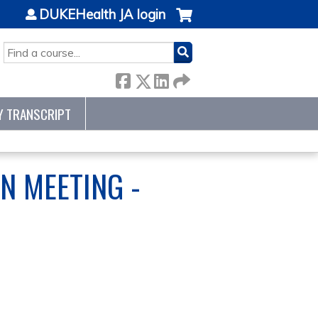
DUKEHealth JA login
SEARCH
Y TRANSCRIPT
N MEETING -