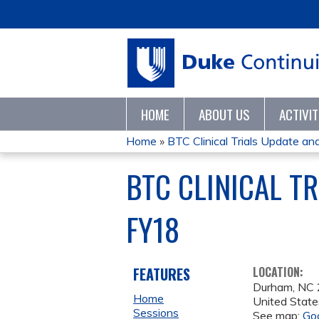
HOME
ABOUT US
ACTIVI
Home
»
BTC Clinical Trials Update and
YOU
BTC CLINICAL T
ARE
FY18
HERE
FEATURES
LOCATION:
Durham
,
NC
Home
United State
Sessions
See map:
Go