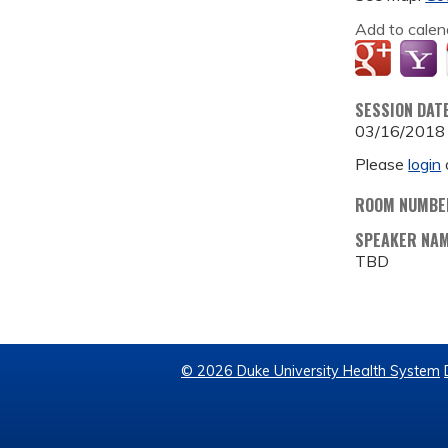
Add to calen
SESSION DAT
03/16/2018
Please
login
ROOM NUMBE
SPEAKER NA
TBD
© 2026 Duke University Health System