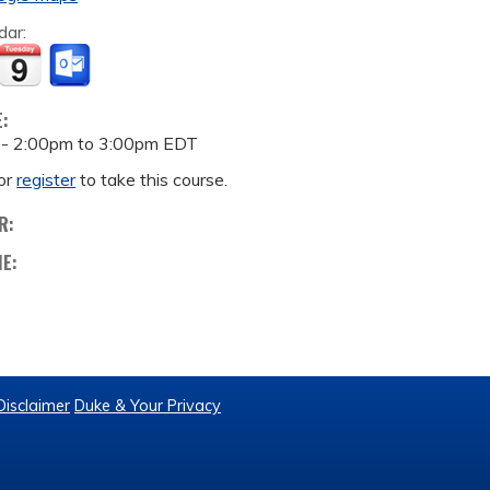
dar:
E:
 -
2:00pm
to
3:00pm
EDT
or
register
to take this course.
R:
ME:
Disclaimer
Duke & Your Privacy