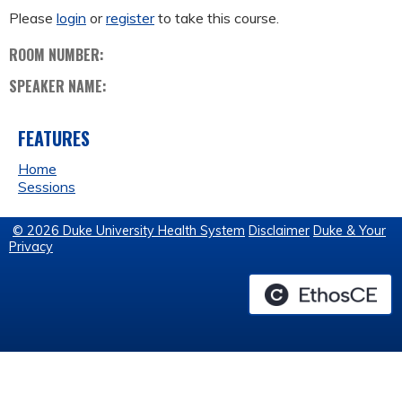
Please
login
or
register
to take this course.
ROOM NUMBER:
SPEAKER NAME:
FEATURES
Home
Sessions
© 2026 Duke University Health System
Disclaimer
Duke & Your
Privacy