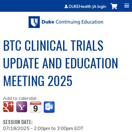
Jump to content
DUKEHealth JA login
BTC CLINICAL TRIALS
UPDATE AND EDUCATION
MEETING 2025
Add to calendar:
SESSION DATE:
07/18/2025 -
2:00pm
to
3:00pm
EDT