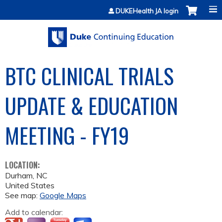
Jump to content
DUKEHealth JA login
BTC CLINICAL TRIALS
UPDATE & EDUCATION
MEETING - FY19
LOCATION:
Durham
,
NC
United States
See map:
Google Maps
Add to calendar: