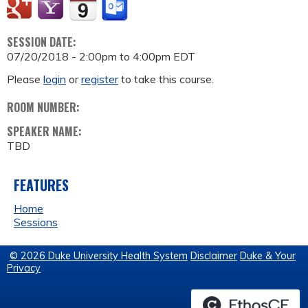
SESSION DATE:
07/20/2018 -
2:00pm
to
4:00pm
EDT
Please
login
or
register
to take this course.
ROOM NUMBER:
SPEAKER NAME:
TBD
FEATURES
Home
Sessions
© 2026 Duke University Health System
Disclaimer
Duke & Your
Privacy